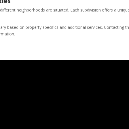
ies
erent neighborhoods are situated. Each subdivision offers a unique bl
ry based on property specifics and additional services. Contacting th
ormation.