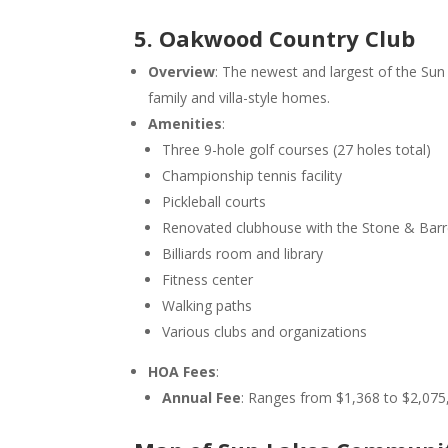
5. Oakwood Country Club
Overview
: The newest and largest of the S
family and villa-style homes.
Amenities
:
Three 9-hole golf courses (27 holes total)
Championship tennis facility
Pickleball courts
Renovated clubhouse with the Stone & Barre
Billiards room and library
Fitness center
Walking paths
Various clubs and organizations
HOA Fees
:
Annual Fee
: Ranges from $1,368 to $2,075,