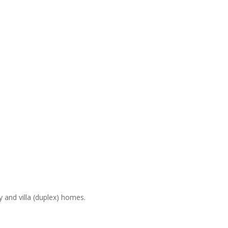
and villa (duplex) homes.