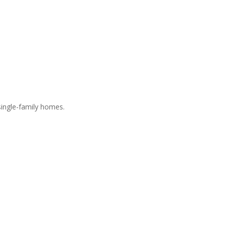
ingle-family homes.