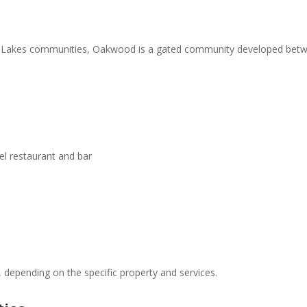
un Lakes communities, Oakwood is a gated community developed betwe
l restaurant and bar
 depending on the specific property and services.