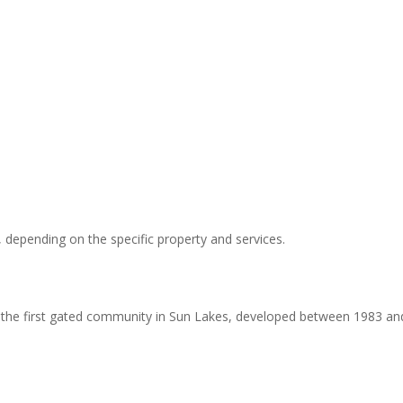
 depending on the specific property and services.
is the first gated community in Sun Lakes, developed between 1983 an