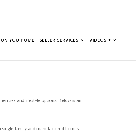
R ON YOU HOME
SELLER SERVICES
VIDEOS +
enities and lifestyle options. Below is an
oth single-family and manufactured homes.