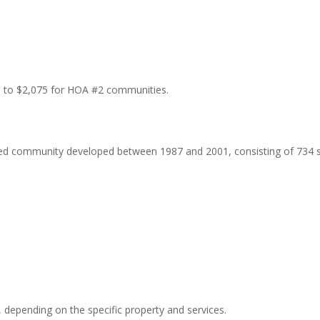
68 to $2,075 for HOA #2 communities.
ted community developed between 1987 and 2001, consisting of 734 s
 depending on the specific property and services.