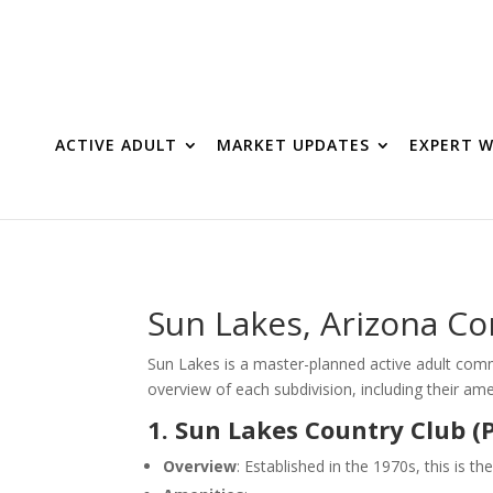
ACTIVE ADULT
MARKET UPDATES
EXPERT W
Sun Lakes, Arizona C
Sun Lakes is a master-planned active adult commu
overview of each subdivision, including their a
1. Sun Lakes Country Club (
Overview
: Established in the 1970s, this is