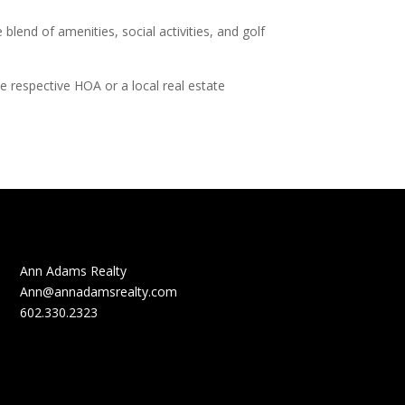
end of amenities, social activities, and golf
e respective HOA or a local real estate
Ann Adams Realty
Ann@annadamsrealty.com
602.330.2323