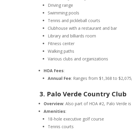
Driving range
Swimming pools
Tennis and pickleball courts
Clubhouse with a restaurant and bar
Library and billiards room
Fitness center
Walking paths
Various clubs and organizations
HOA Fees
:
Annual Fee
: Ranges from $1,368 to $2,075,
3. Palo Verde Country Club
Overview
: Also part of HOA #2, Palo Verde 
Amenities
:
18-hole executive golf course
Tennis courts