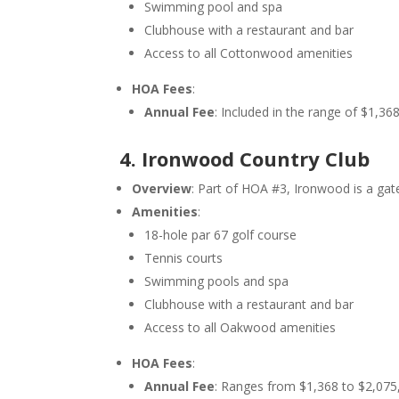
Swimming pool and spa
Clubhouse with a restaurant and bar
Access to all Cottonwood amenities
HOA Fees
:
Annual Fee
: Included in the range of $1,3
4. Ironwood Country Club
Overview
: Part of HOA #3, Ironwood is a ga
Amenities
:
18-hole par 67 golf course
Tennis courts
Swimming pools and spa
Clubhouse with a restaurant and bar
Access to all Oakwood amenities
HOA Fees
:
Annual Fee
: Ranges from $1,368 to $2,075,