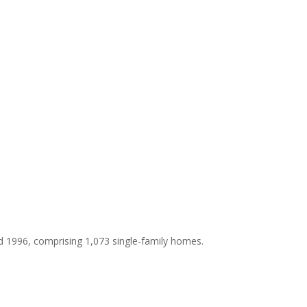
d 1996, comprising 1,073 single-family homes.