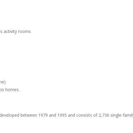
us activity rooms
me)
tio homes.
eveloped between 1979 and 1995 and consists of 2,736 single-family 