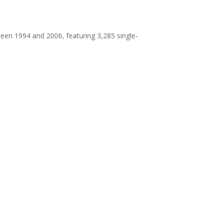
en 1994 and 2006, featuring 3,285 single-