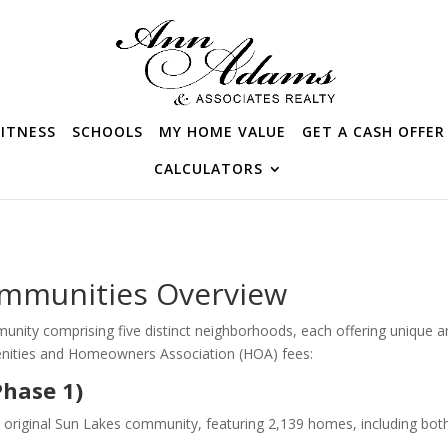
ITNESS
SCHOOLS
MY HOME VALUE
GET A CASH OFFE
CALCULATORS
ommunities Overview
nity comprising five distinct neighborhoods, each offering unique am
menities and Homeowners Association (HOA) fees:
Phase 1)
 the original Sun Lakes community, featuring 2,139 homes, including b