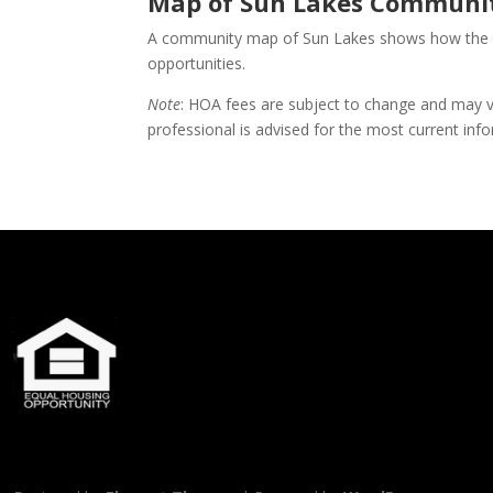
Map of Sun Lakes Communit
A community map of Sun Lakes shows how the diff
opportunities.
Note
: HOA fees are subject to change and may va
professional is advised for the most current inf