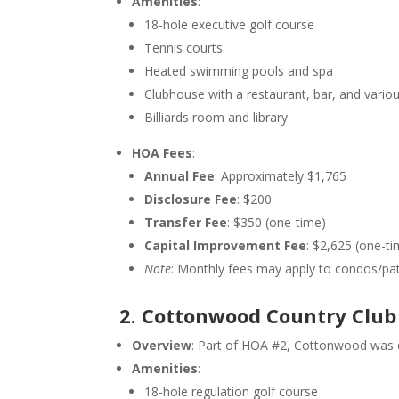
Amenities
:
18-hole executive golf course
Tennis courts
Heated swimming pools and spa
Clubhouse with a restaurant, bar, and vario
Billiards room and library
HOA Fees
:
Annual Fee
: Approximately $1,765
Disclosure Fee
: $200
Transfer Fee
: $350 (one-time)
Capital Improvement Fee
: $2,625 (one-ti
Note
: Monthly fees may apply to condos/pa
2. Cottonwood Country Club
Overview
: Part of HOA #2, Cottonwood was d
Amenities
:
18-hole regulation golf course