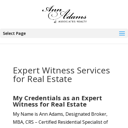
Select Page
Expert Witness Services
for Real Estate
My Credentials as an Expert
Witness for Real Estate
My Name is Ann Adams, Designated Broker,
MBA, CRS – Certified Residential Specialist of