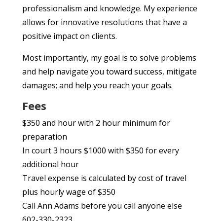
professionalism and knowledge. My experience
allows for innovative resolutions that have a
positive impact on clients.
Most importantly, my goal is to solve problems
and help navigate you toward success, mitigate
damages; and help you reach your goals.
Fees
$350 and hour with 2 hour minimum for
preparation
In court 3 hours $1000 with $350 for every
additional hour
Travel expense is calculated by cost of travel
plus hourly wage of $350
Call Ann Adams before you call anyone else
602-330-2323