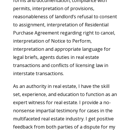
forms and documentation, compliance with
permits, interpretation of provisions,
reasonableness of landlord’s refusal to consent
to assignment, interpretation of Residential
Purchase Agreement regarding right to cancel,
interpretation of Notice to Perform,
interpretation and appropriate language for
legal briefs, agents duties in real estate
transactions and conflicts of licensing law in
interstate transactions.
As an authority in real estate, I have the skill
set, experience, and education to function as an
expert witness for real estate. I provide a no-
nonsense impartial testimony for cases in the
multifaceted real estate industry. I get positive
feedback from both parties of a dispute for my