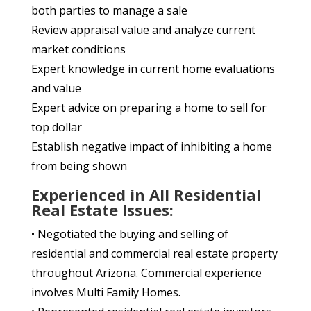
both parties to manage a sale
Review appraisal value and analyze current
market conditions
Expert knowledge in current home evaluations
and value
Expert advice on preparing a home to sell for
top dollar
Establish negative impact of inhibiting a home
from being shown
Experienced in All Residential
Real Estate Issues:
• Negotiated the buying and selling of
residential and commercial real estate property
throughout Arizona. Commercial experience
involves Multi Family Homes.