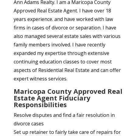
Ann Adams Realty. I am a Maricopa County
Approved Real Estate Agent. I have over 18
years experience. and have worked with law
firms in cases of divorce or separation. I have
also managed several estate sales with various
family members involved. I have recently
expanded my expertise through extensive
continuing education classes to cover most
aspects of Residential Real Estate and can offer
expert witness services.
Maricopa County Approved Real
Estate Agent Fiduciary
Responsibilities
Resolve disputes and find a fair resolution in
divorce cases
Set up retainer to fairly take care of repairs for