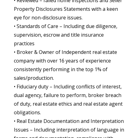
• Reviewed – failed home inspections and Seller
Property Disclosures Statements with a keen
eye for non-disclosure issues.
• Standards of Care – Including due diligence,
supervision, escrow and title insurance
practices
• Broker & Owner of Independent real estate
company with over 16 years of experience
consistently performing in the top 1% of
sales/production.
• Fiduciary duty – Including conflicts of interest,
dual agency, failure to perform, broker breach
of duty, real estate ethics and real estate agent
obligations.
• Real Estate Documentation and Interpretation
Issues – Including interpretation of language in