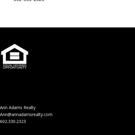
Ann Adams Realty
Ann@annadamsrealty.com
602.330.2323