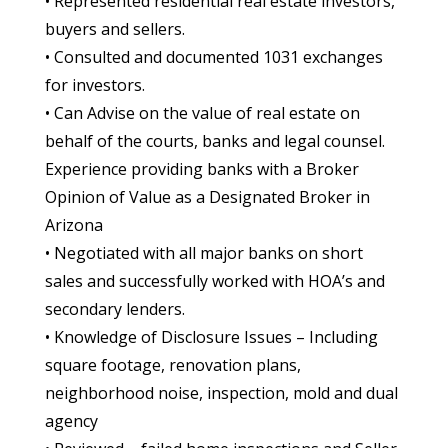
• Represented residential real estate investors,
buyers and sellers.
• Consulted and documented 1031 exchanges
for investors.
• Can Advise on the value of real estate on
behalf of the courts, banks and legal counsel.
Experience providing banks with a Broker
Opinion of Value as a Designated Broker in
Arizona
• Negotiated with all major banks on short
sales and successfully worked with HOA’s and
secondary lenders.
• Knowledge of Disclosure Issues – Including
square footage, renovation plans,
neighborhood noise, inspection, mold and dual
agency